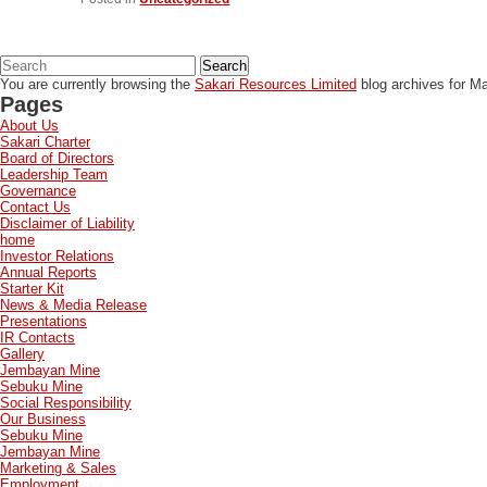
Search
You are currently browsing the
Sakari Resources Limited
blog archives for Ma
Pages
About Us
Sakari Charter
Board of Directors
Leadership Team
Governance
Contact Us
Disclaimer of Liability
home
Investor Relations
Annual Reports
Starter Kit
News & Media Release
Presentations
IR Contacts
Gallery
Jembayan Mine
Sebuku Mine
Social Responsibility
Our Business
Sebuku Mine
Jembayan Mine
Marketing & Sales
Employment