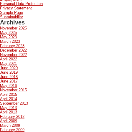
Personal Data Protection
Privacy Statement
Sample Page
Sustainability
Archives
November 2025
May 2025
May 2023
March 2023
February 2023
December 2022
November 2022
April 2022
May 2021
June 2020
June 2019
June 2018
June 2017
May 2016
November 2015
April 2015
April 2014
September 2013
May 2013
April 2013
February 2012
April 2009
March 2009
February 2009