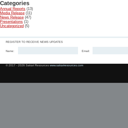
Categories
Annual Reports
(13)
Media Release
(11)
News Release
(47)
Presentations
(1)
Uncategorized
(5)
REGISTER TO RECEIVE NEWS UPDATES
Name:
Email:
© 2017 - 2026 Sakari Resources
www.sakariresources.com