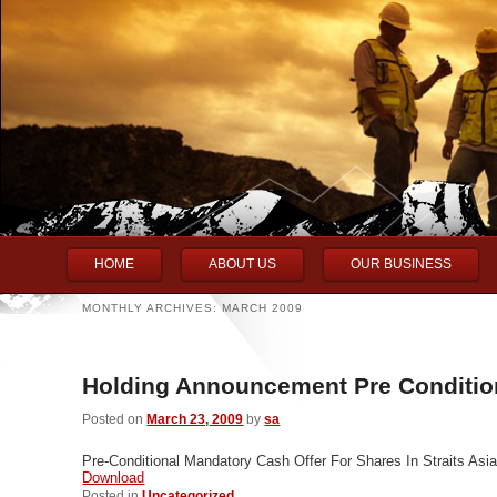
Main menu
Skip to primary content
Skip to secondary content
HOME
ABOUT US
OUR BUSINESS
MONTHLY ARCHIVES:
MARCH 2009
Holding Announcement Pre Conditi
Posted on
March 23, 2009
by
sa
Pre-Conditional Mandatory Cash Offer For Shares In Straits Asi
Download
Posted in
Uncategorized