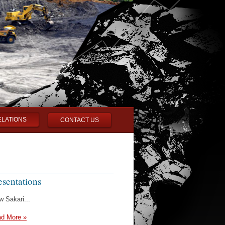
ELATIONS
CONTACT US
esentations
w Sakari...
d More »