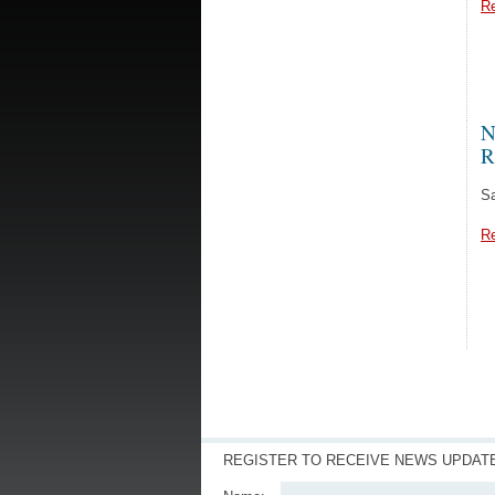
R
N
R
Sa
R
REGISTER TO RECEIVE NEWS UPDAT