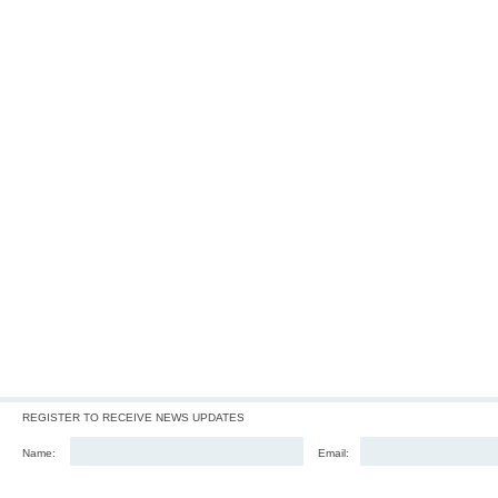
REGISTER TO RECEIVE NEWS UPDATES
Name:
Email: