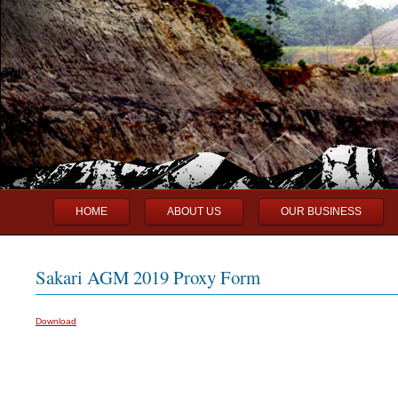
Main menu
Skip to primary content
Skip to secondary content
HOME
ABOUT US
OUR BUSINESS
Sakari AGM 2019 Proxy Form
Download