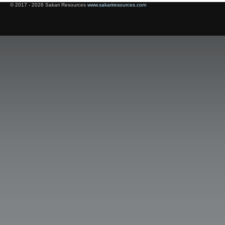
© 2017 - 2026 Sakari Resources
www.sakariresources.com